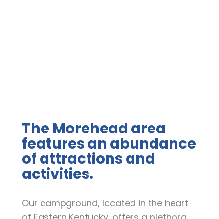
"
The Morehead area
features an abundance
of attractions and
activities.
Our campground, located in the heart
of Eastern Kentucky, offers a plethora