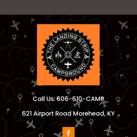
Call Us:
606-610-CAMP
621 Airport Road Morehead, KY