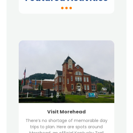
Visit Morehead
There’s no shortage of memorable day
trips to plan. Here are spots around
Morehead, an official Kentucky Trail