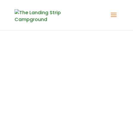
Activities
Check out some local
attractions