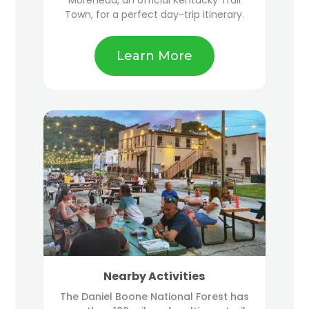
Town, for a perfect day-trip itinerary.
Learn More
Nearby Activities
The Daniel Boone National Forest has