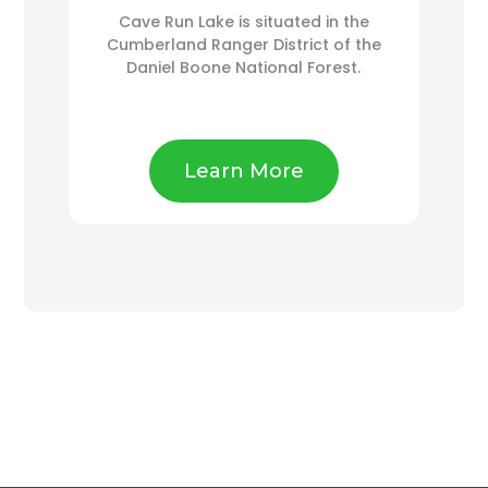
Cave Run Lake is situated in the
Cumberland Ranger District of the
Daniel Boone National Forest.
Learn More