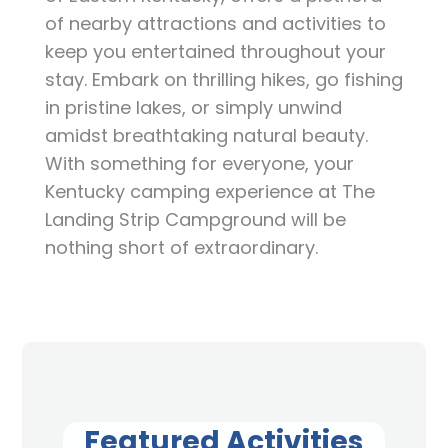
of nearby attractions and activities to
keep you entertained throughout your
stay. Embark on thrilling hikes, go fishing
in pristine lakes, or simply unwind
amidst breathtaking natural beauty.
With something for everyone, your
Kentucky camping experience at The
Landing Strip Campground will be
nothing short of extraordinary.
Featured Activities