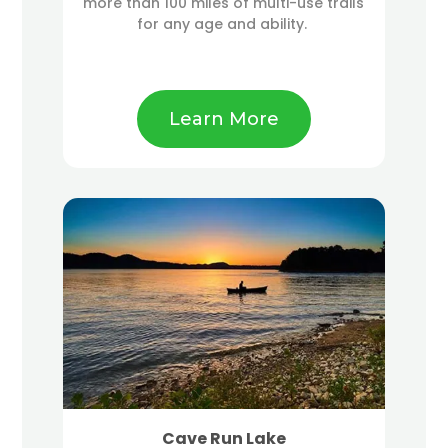
more than 100 miles of multi-use trails
for any age and ability.
Learn More
Cave Run Lake