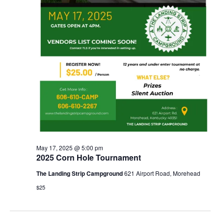
May 17, 2025 @ 5:00 pm
2025 Corn Hole Tournament
The Landing Strip Campground
621 Airport Road, Morehead
$25