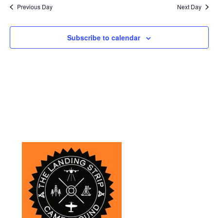
Previous Day
Next Day
Subscribe to calendar