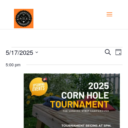
Events
Even
5/17/2025
Ev
Search
Day
Select
Vi
Sear
5:00 pm
for
date.
Na
and
May
View
17,
Navi
2025