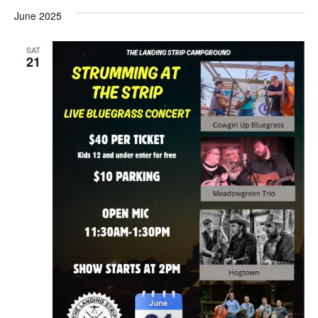
June 2025
SAT
21