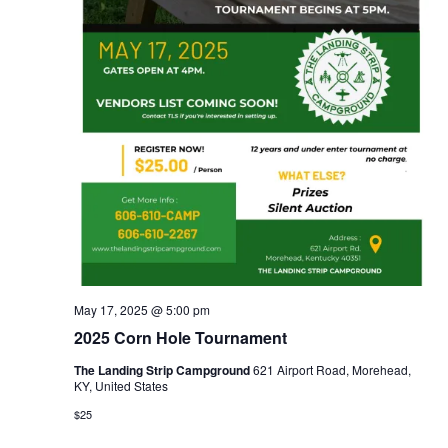
May 17, 2025 @ 5:00 pm
2025 Corn Hole Tournament
The Landing Strip Campground
621 Airport Road, Morehead,
KY, United States
$25