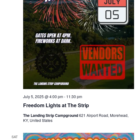
July 5, 2025 @ 4:00 pm
-
11:30 pm
Freedom Lights at The Strip
The Landing Strip Campground
621 Airport Road, Morehead,
KY, United States
SAT