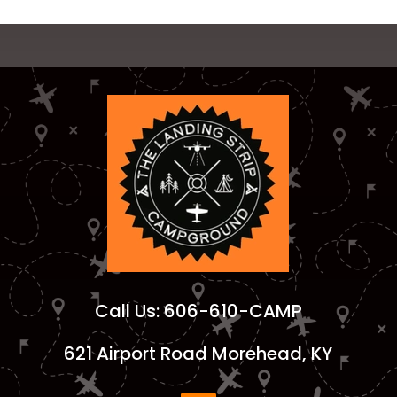
Call Us:
606-610-CAMP
621 Airport Road Morehead, KY