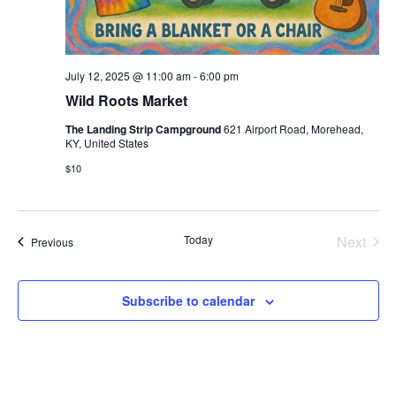
July 12, 2025 @ 11:00 am
-
6:00 pm
Wild Roots Market
The Landing Strip Campground
621 Airport Road, Morehead,
KY, United States
$10
Today
Next
Events
Previous
Events
Subscribe to calendar