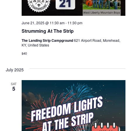
June 21, 2025 @ 11:30 am
-
11:30 pm
Strumming At The Strip
The Landing Strip Campground
621 Airport Road, Morehead,
KY, United States
$40
July 2025
SAT
5